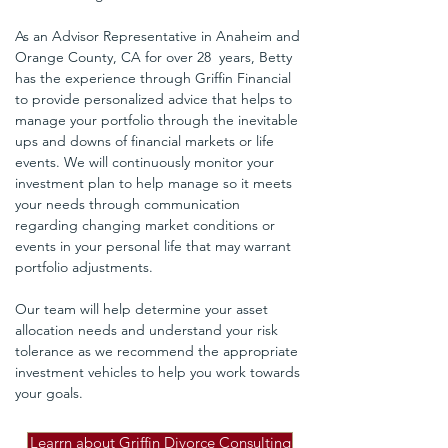
As an Advisor Representative in Anaheim and 
Orange County, CA for over 28  years, Betty 
has the experience through Griffin Financial 
to provide personalized advice that helps to 
manage your portfolio through the inevitable 
ups and downs of financial markets or life 
events. We will continuously monitor your 
investment plan to help manage so it meets 
your needs through communication 
regarding changing market conditions or 
events in your personal life that may warrant 
portfolio adjustments. 
Our team will help determine your asset 
allocation needs and understand your risk 
tolerance as we recommend the appropriate 
investment vehicles to help you work towards 
your goals.
Learrn about Griffin Divorce Consulting