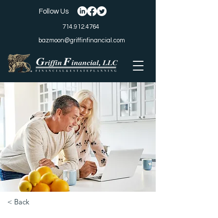
Follow Us
714.912.4764
bazmoon@griffinfinancial.com
< Back