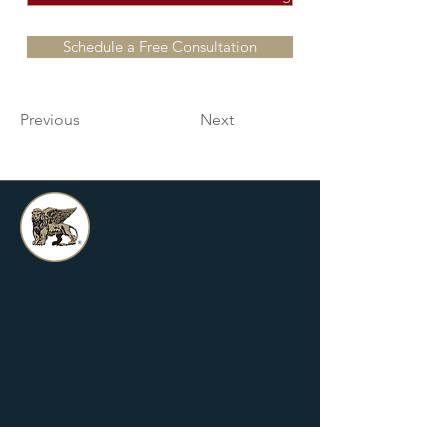
Schedule a Free Consultation
Previous
Next
Griffin Financial is an independent
financial services firm dedicated to
assisting clients with their greatest
financial concerns. We proudly
service clients in Anaheim all of
Orange County, CA.
*Hablamos Espanol
Grow With Us!