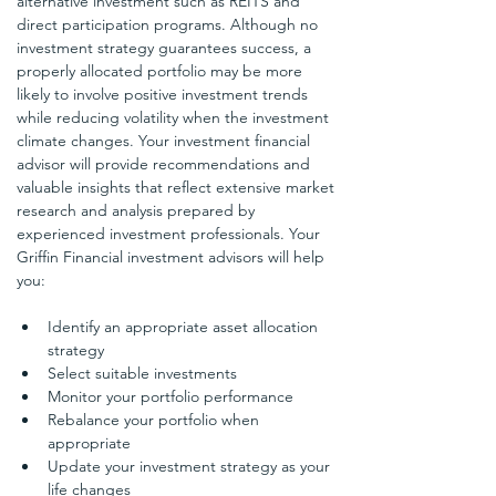
alternative investment such as REITS and 
direct participation programs. Although no 
investment strategy guarantees success, a 
properly allocated portfolio may be more 
likely to involve positive investment trends 
while reducing volatility when the investment 
climate changes. Your investment financial 
advisor will provide recommendations and 
valuable insights that reflect extensive market 
research and analysis prepared by 
experienced investment professionals. Your 
Griffin Financial investment advisors will help 
you:
Identify an appropriate asset allocation 
strategy
Select suitable investments
Monitor your portfolio performance
Rebalance your portfolio when 
appropriate
Update your investment strategy as your 
life changes