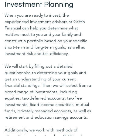
Investment Planning
When you are ready to invest, the 
experienced investment advisors at Griffin 
Financial can help you determine what 
matters most to you and your family and 
construct a portfolio based on your specific 
short-term and long-term goals, as well as 
investment risk and tax-efficiency. 
We will start by filling out a detailed 
questionnaire to determine your goals and 
get an understanding of your current 
financial standings. Then we will select from a 
broad range of investments, including 
equities, tax-deferred accounts, tax-free 
investments, fixed income securities, mutual 
funds, privately managed accounts, as well as 
retirement and education savings accounts. 
Additionally, we work with methods of 