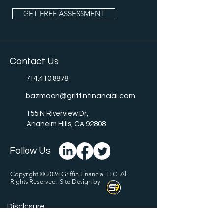
GET FREE ASSESSMENT
Contact Us
714.410.8878
bazmoon@griffinfinancial.com
155 N Riverview Dr,
Anaheim Hills, CA 92808
Follow Us
Copyright © 2026
Griffin Financial LLC.
All
Rights Reserved. Site Design by
Disclosure