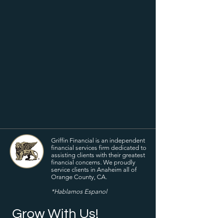
Griffin Financial is an independent
financial services firm dedicated to
assisting clients with their greatest
financial concerns. We proudly
service clients in Anaheim all of
Orange County, CA.
*Hablamos Espanol
Grow With Us!