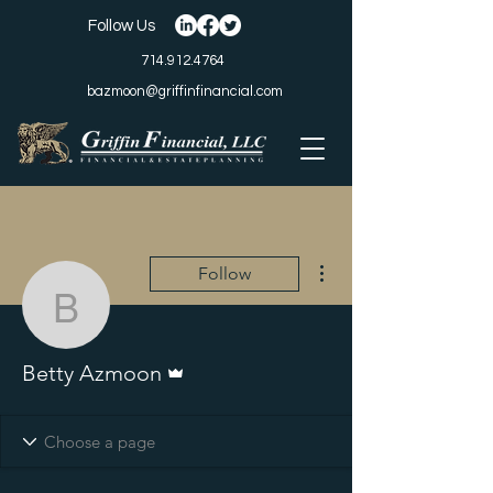
Follow Us
714.912.4764
bazmoon@griffinfinancial.com
More actions
Follow
Betty Azmoon
Admin
Betty Azmoon